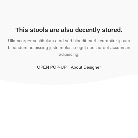
This stools are also decently stored.
Ullamcorper vestibulum a ad sed blandit morbi curabitur ipsum
bibendum adipiscing justo molestie eget nec laoreet accumsan
adipiscing.
OPEN POP-UP
About Designer