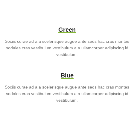
Green
Sociis curae ad a a scelerisque augue ante seds hac cras montes
sodales cras vestibulum vestibulum a a ullamcorper adipiscing id
vestibulum.
Blue
Sociis curae ad a a scelerisque augue ante seds hac cras montes
sodales cras vestibulum vestibulum a a ullamcorper adipiscing id
vestibulum.