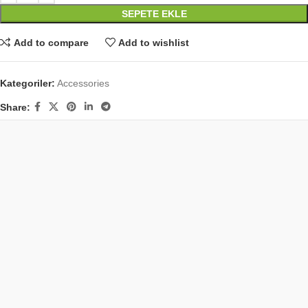
SEPETE EKLE
Add to compare
Add to wishlist
Kategoriler:
Accessories
Share: