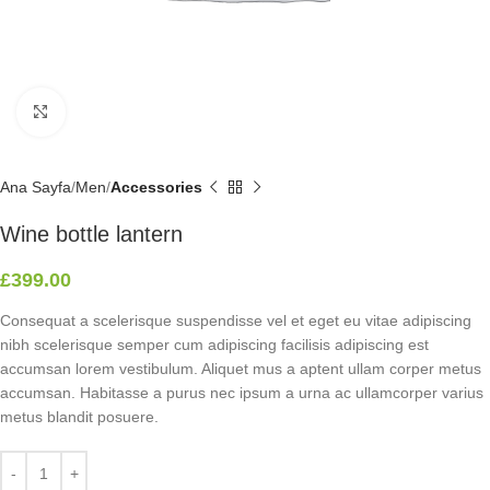
Click to enlarge
Ana Sayfa
Men
Accessories
Wine bottle lantern
£
399.00
Consequat a scelerisque suspendisse vel et eget eu vitae adipiscing
nibh scelerisque semper cum adipiscing facilisis adipiscing est
accumsan lorem vestibulum. Aliquet mus a aptent ullam corper metus
accumsan. Habitasse a purus nec ipsum a urna ac ullamcorper varius
metus blandit posuere.