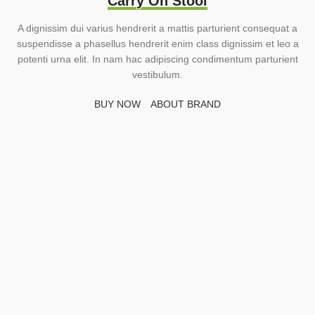
Carry On Stool
A dignissim dui varius hendrerit a mattis parturient consequat a
suspendisse a phasellus hendrerit enim class dignissim et leo a
potenti urna elit. In nam hac adipiscing condimentum parturient
vestibulum.
BUY NOW
ABOUT BRAND